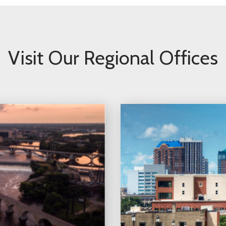
Visit Our Regional Offices