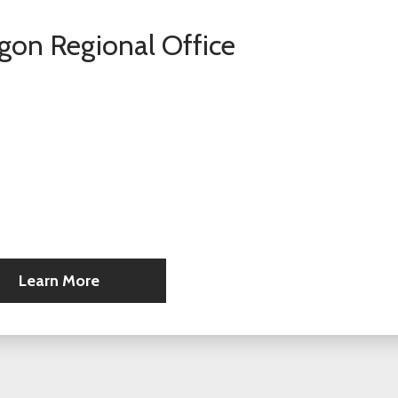
gon Regional Office
Learn More