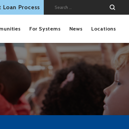
t Loan Process
Search
for:
munities
For Systems
News
Locations