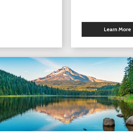
Learn More