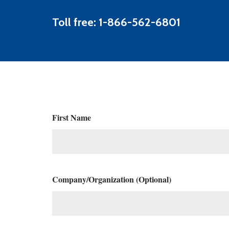
Toll free: 1-866-562-6801
First Name
Company/Organization (Optional)