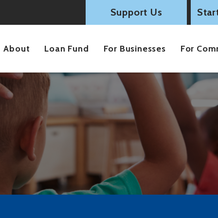
Support Us
Star
About
Loan Fund
For Businesses
For Com