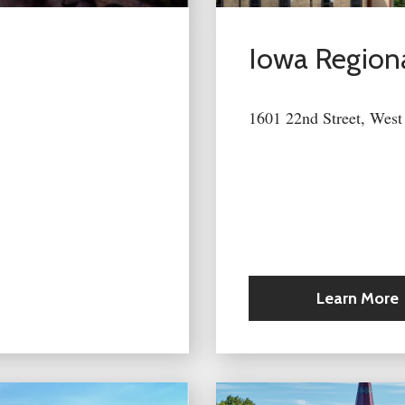
Iowa Regiona
1601 22nd Street, West
Learn More