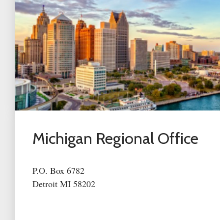
Michigan Regional Office
P.O. Box 6782
Detroit MI 58202