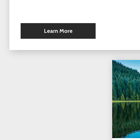
Learn More