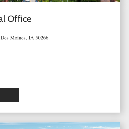
l Office
 Des Moines, IA 50266.