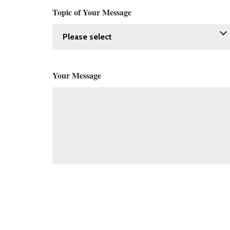
Topic of Your Message
Your Message