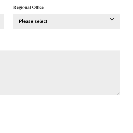
Regional Office