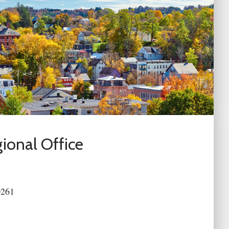
ional Office
0261