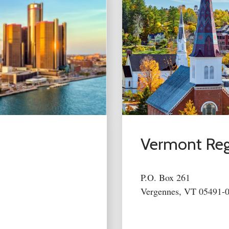
Vermont Reg
P.O. Box 261
Vergennes, VT 05491-