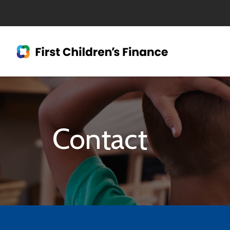
Contact