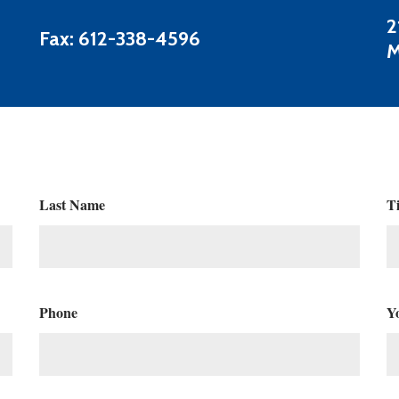
2
Fax: 612-338-4596
M
Last Name
Ti
Phone
Y