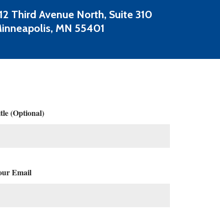
12 Third Avenue North, Suite 310
inneapolis, MN 55401
tle (Optional)
our Email