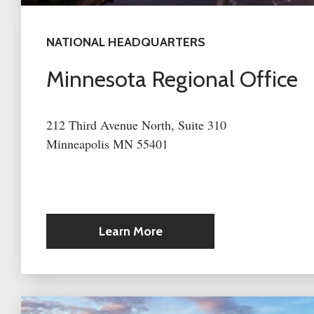
NATIONAL HEADQUARTERS
Minnesota Regional Office
212 Third Avenue North, Suite 310
Minneapolis MN 55401
Learn More