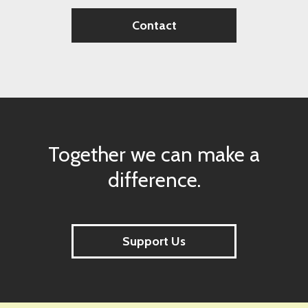
Contact
Together we can make a
difference.
Support Us