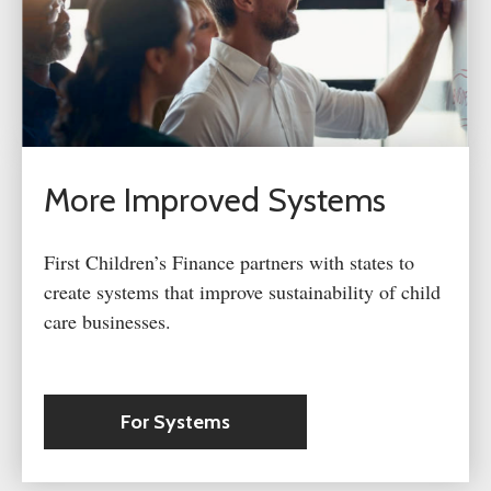
More Improved Systems
First Children’s Finance partners with states to
create systems that improve sustainability of child
care businesses.
For Systems