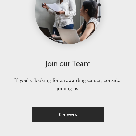
Join our Team
If you’re looking for a rewarding career, consider
joining us.
Careers