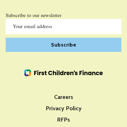
Subscribe to our newsletter
Careers
Privacy Policy
RFPs