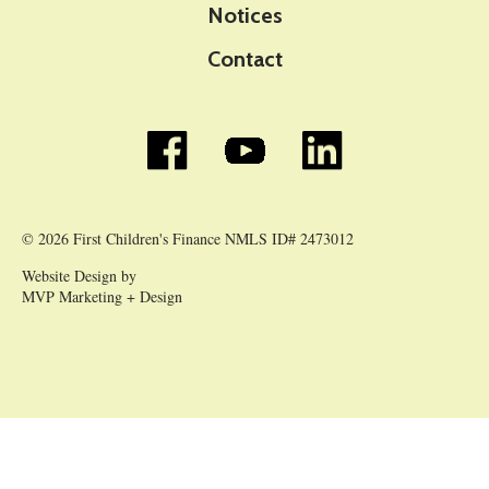
Notices
Contact
© 2026 First Children's Finance NMLS ID# 2473012
Website Design by
MVP Marketing + Design