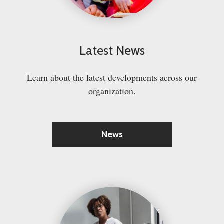
Latest News
Learn about the latest developments across our
organization.
News