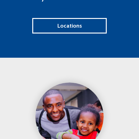
Locations