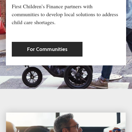
First Children’s Finance partners with
communities to develop local solutions to address
child care shortages.
For Communities