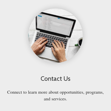
Contact Us
Connect to learn more about opportunities, programs,
and services.