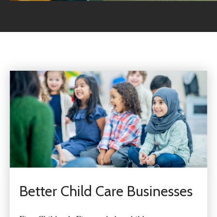
Better Child Care Businesses