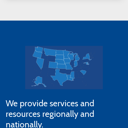
We provide services and
resources regionally and
nationally.