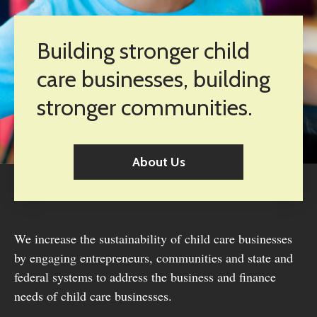
Building stronger child
care businesses, building
stronger communities.
About Us
We increase the sustainability of child care businesses
by engaging entrepreneurs, communities and state and
federal systems to address the business and finance
needs of child care businesses.