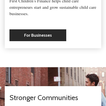
First Children’s Finance helps child care
entrepreneurs start and grow sustainable child care
businesses.
For Businesses
Stronger Communities