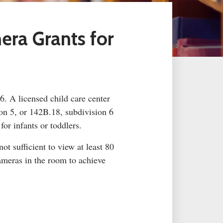
mera Grants
for
26. A licensed child care center
on 5, or 142B.18, subdivision 6
or infants or toddlers.
t sufficient to view at least 80
ameras in the room to achieve