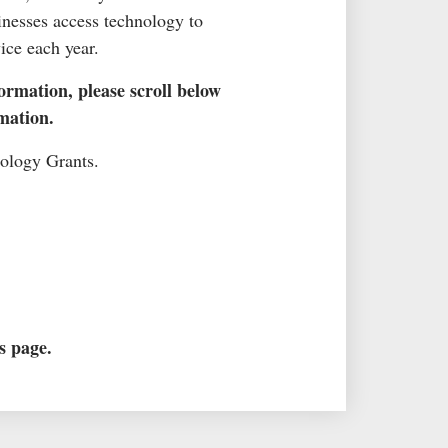
inesses access technology to
ice each year.
ormation, please scroll below
mation.
nology Grants.
s page.