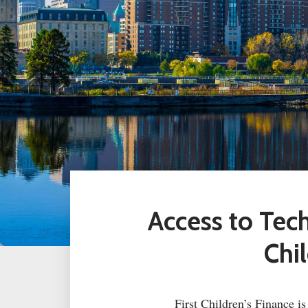
Access to Te
Chi
First Children’s Finance i