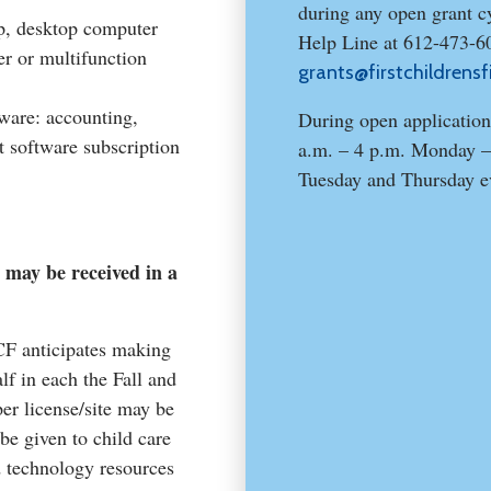
during any open grant cy
p, desktop computer
Help Line at 612-473-6
er or multifunction
grants@firstchildrensf
ware: accounting,
During open application
 software subscription
a.m. – 4 p.m. Monday –
Tuesday and Thursday e
 may be received in a
CF anticipates making
lf in each the Fall and
r license/site may be
 be given to child care
d technology resources