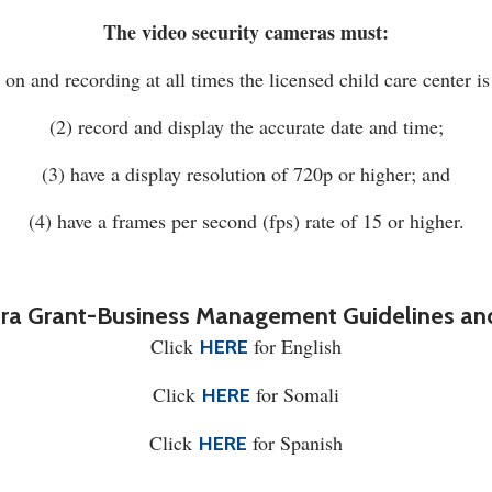
The video security cameras must:
 on and recording at all times the licensed child care center is
(2) record and display the accurate date and time;
(3) have a display resolution of 720p or higher; and
(4) have a frames per second (fps) rate of 15 or higher.
ra Grant-Business Management Guidelines and
Click
for English
HERE
Click
for Somali
HERE
Click
for Spanish
HERE