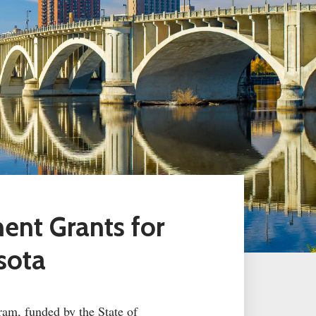
ment Grants
for
sota
ram, funded by the State of