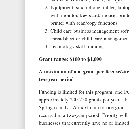
Equipment: smartphone, tablet, lapto
with monitor, keyboard, mouse, print
printer with scan/copy functions
Child care business management soft
spreadsheet or child care management
Technology skill training
Grant range: $100 to $1,000
A maximum of one grant per license/site
two-year period
Funding is limited for this program, and F
approximately 200-250 grants per year – ha
Spring rounds. A maximum of one grant pe
received in a two-year period. Priority will
businesses that currently have no or limite