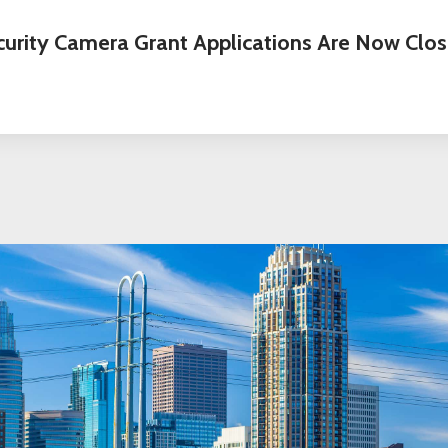
curity Camera Grant Applications Are Now Clos