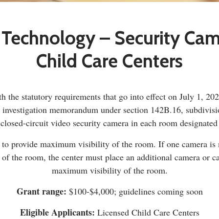
 Technology – Security Ca
Child Care Centers
h the statutory requirements that go into effect on July 1, 20
t investigation memorandum under section 142B.16, subdivisi
 closed-circuit video security camera in each room designated f
o provide maximum visibility of the room. If one camera is no
e of the room, the center must place an additional camera or c
maximum visibility of the room.
Grant range:
$100-$4,000; guidelines coming soon
Eligible Applicants:
Licensed Child Care Centers