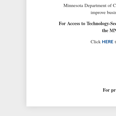
Minnesota Department of Chi
improve busin
For Access to Technology-Sec
the MN
Click
t
HERE
For pr