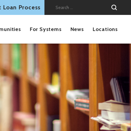
t Loan Process
Search
for:
munities
For Systems
News
Locations