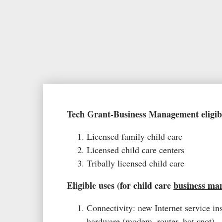
Tech Grant-Business Management eligibi
Licensed family child care
Licensed child care centers
Tribally licensed child care
Eligible uses (for child care
business ma
Connectivity: new Internet service ins
hardware (modem, router, hot spot)