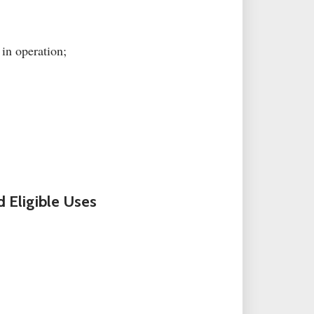
 in operation;
 Eligible Uses