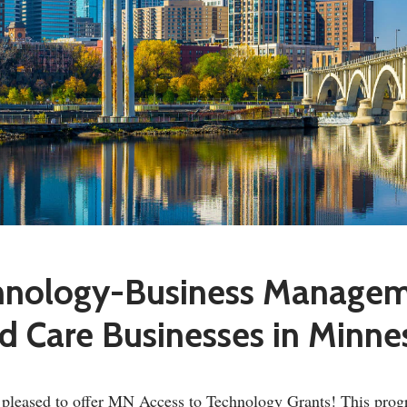
chnology-Business Manage
ld Care Businesses in Minne
s pleased to offer MN Access to Technology Grants! This prog