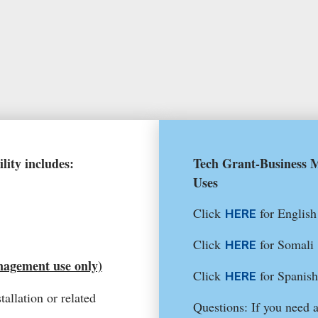
lity includes:
Tech Grant-Business M
Uses
Click
for English
HERE
Click
for Somali
HERE
nagement use only)
Click
for Spanish
HERE
tallation or related
Questions: If you need 