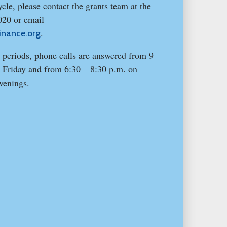
cle, please contact the grants team at the
020 or email
.
inance.org
 periods, phone calls are answered from 9
 Friday and from 6:30 – 8:30 p.m. on
venings.