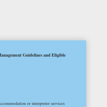
anagement Guidelines and Eligible
accommodation or interpreter services