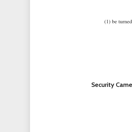
(1) be turned
Security Came