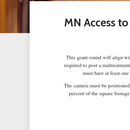
MN Access to
This grant round will align wit
required to post a maltreatmen
must have at least one
The camera must be positioned t
percent of the square footag