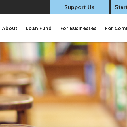
Support Us
Star
About
Loan Fund
For Businesses
For Com