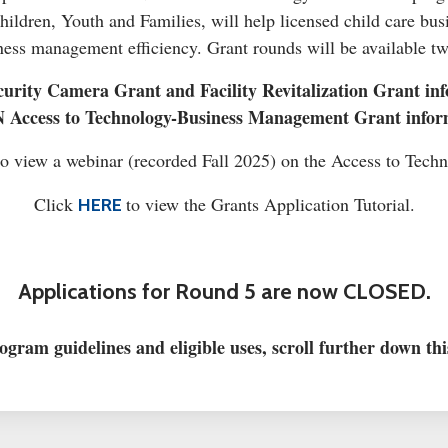
ldren, Youth and Families, will help licensed child care bus
ess management efficiency. Grant rounds will be available tw
urity Camera Grant and Facility Revitalization Grant inf
 Access to Technology-Business Management Grant infor
o view a webinar (recorded Fall 2025) on the Access to Tech
Click
to view the Grants Application Tutorial.
HERE
Applications for Round 5 are now CLOSED.
ogram guidelines and eligible uses, scroll further down thi