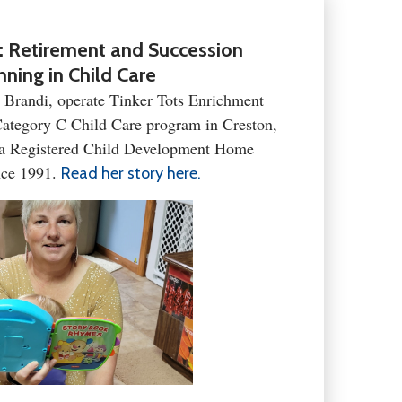
: Retirement and Succession
nning in Child Care
, Brandi, operate Tinker Tots Enrichment
tegory C Child Care program in Creston,
 a Registered Child Development Home
nce 1991.
Read her story here.