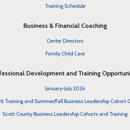
Training Schedule
Business & Financial Coaching
Center Directors
Family Child Care
fessional Development and Training Opportuni
January-July 2026
 Training and Summer/Fall Business Leadership Cohort O
Scott County Business Leadership Cohorts and Training