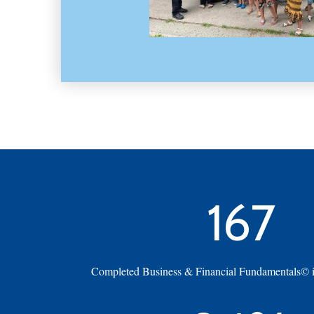
167
Completed Business & Financial Fundamentals© in 