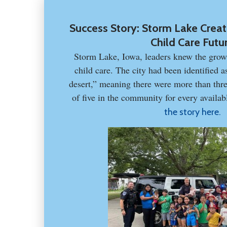
Success Story: Storm Lake Create
Child Care Futu
Storm Lake, Iowa, leaders knew the grow
child care. The city had been identified a
desert,” meaning there were more than thre
of five in the community for every availabl
the story here.