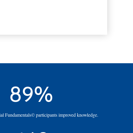
89%
al Fundamentals© participants improved knowledge.