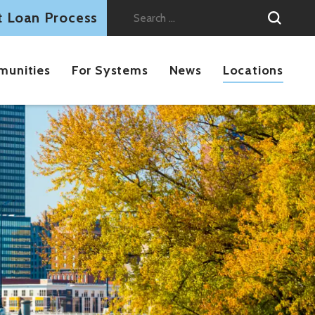
t Loan Process
Search
for:
munities
For Systems
News
Locations