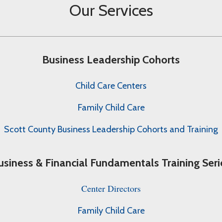
Our Services
Business Leadership Cohorts
Child Care Centers
Family Child Care
Scott County Business Leadership Cohorts and Training
usiness & Financial Fundamentals Training Seri
Center Directors
Family Child Care