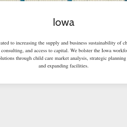
Iowa
ted to increasing the supply and business sustainability of c
g, consulting, and access to capital. We bolster the Iowa work
lutions through child care market analysis, strategic plannin
and expanding facilities.