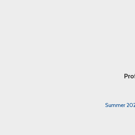
Pro
Summer 2026