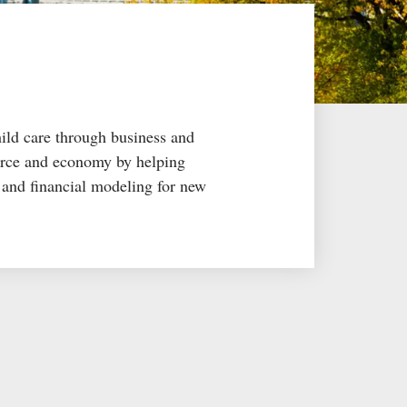
hild care through business and
force and economy by helping
g and financial modeling for new