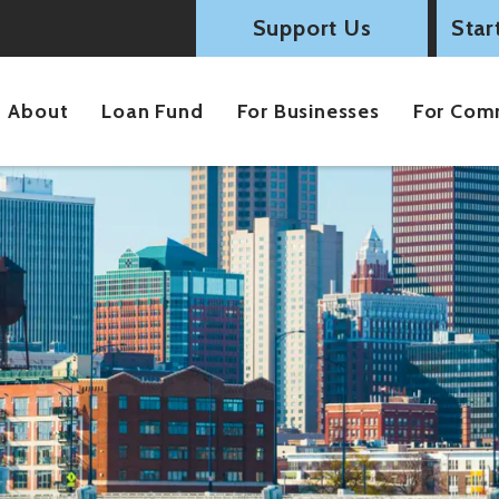
Support Us
Star
About
Loan Fund
For Businesses
For Com