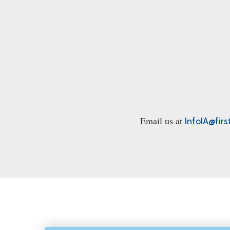
Email us at
InfoIA@firs