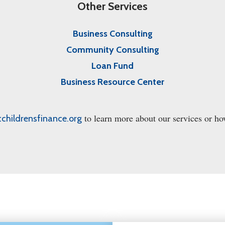
Other Services
Business Consulting
Community Consulting
Loan Fund
Business Resource Center
to learn more about our services or ho
tchildrensfinance.org