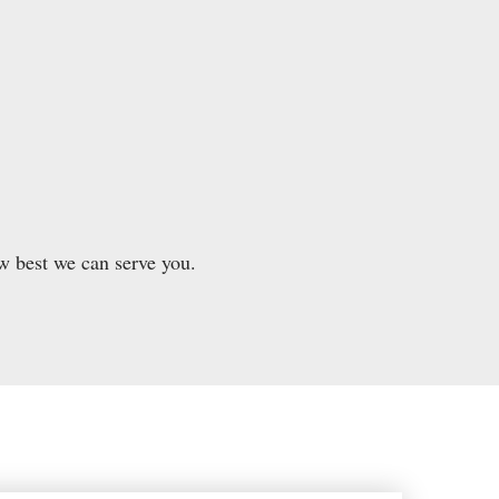
w best we can serve you.