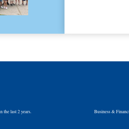
the last 2 years.
Business & Financi