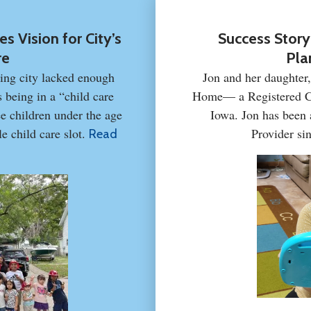
s Vision for City’s
Success Story
re
Pla
ing city lacked enough
Jon and her daughter
s being in a “child care
Home— a Registered Ca
e children under the age
Iowa. Jon has been
e child care slot.
Provider si
Read