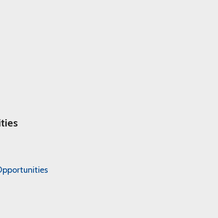
ties
pportunities