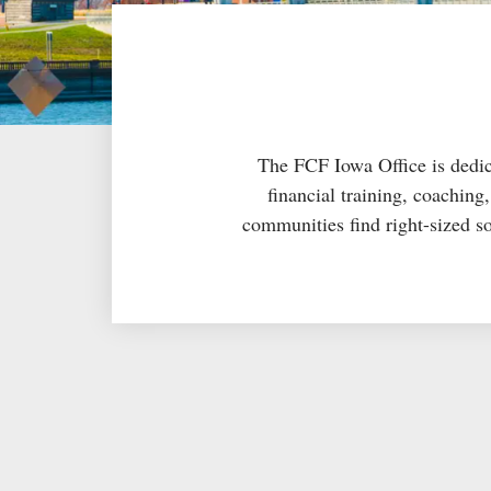
The FCF Iowa Office is dedica
financial training, coachin
communities find right-sized so