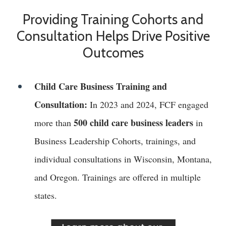
Providing Training Cohorts and
Consultation Helps Drive Positive
Outcomes
Child Care Business Training and
Consultation:
In 2023 and 2024, FCF engaged
500 child care business leaders
more than
in
Business Leadership Cohorts, trainings, and
individual consultations in Wisconsin, Montana,
and Oregon. Trainings are offered in multiple
states.