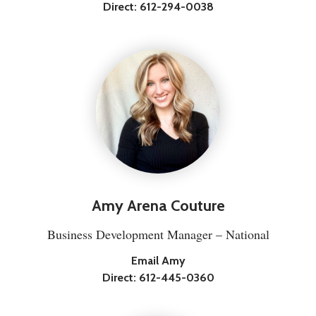
Direct:
612-294-0038
Amy Arena Couture
Business Development Manager – National
Email Amy
Direct:
612-445-0360