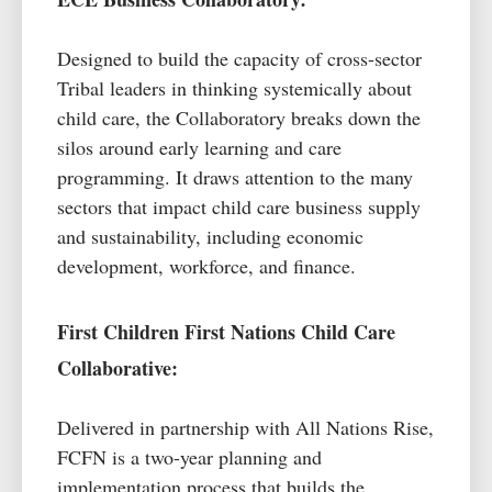
Designed to build the
capacity
of cross-sector
Tribal leaders in thinking systemically about
child care
, the Collaboratory breaks down the
silos around early learning and care
programming. It draws attention to the many
sectors that impact
child care
business supply
and sustainability, including economic
development, workforce, and finance.
First Children First Nations Child Care
Collaborative:
Delivered in partnership with All Nations Rise,
FCFN is a two-year planning and
implementation process that builds the