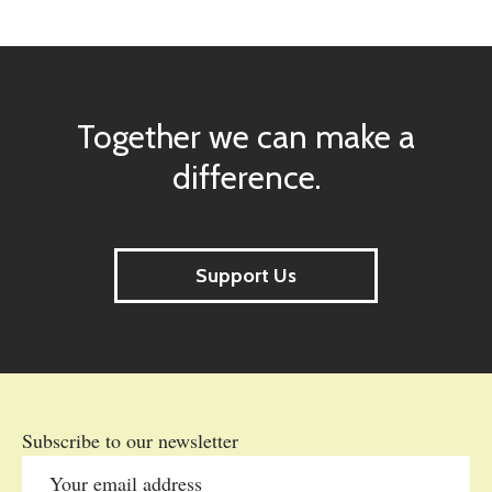
Together we can make a
difference.
Support Us
Subscribe to our newsletter