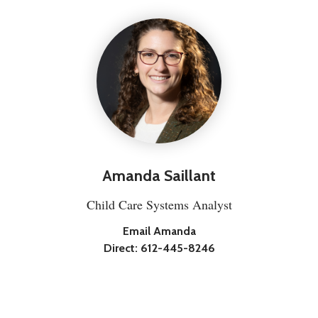
Amanda Saillant
Child Care Systems Analyst
Email Amanda
Direct:
612-445-8246