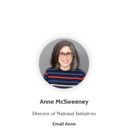
Anne McSweeney
Director of National Initiatives
Email Anne