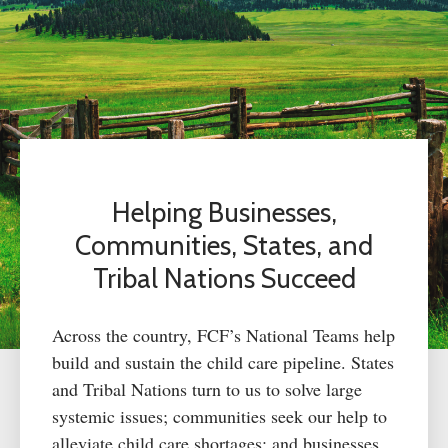
Helping Businesses,
Communities, States, and
Tribal Nations Succeed
Across the country, FCF’s National Teams help
build and sustain the child care pipeline. States
and Tribal Nations turn to us to solve large
systemic issues; communities seek our help to
alleviate child care shortages; and businesses