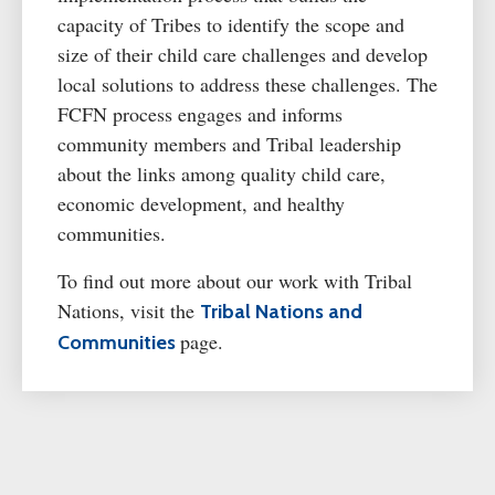
capacity of Tribes to
identify
the scope and
size of their
child care
challenges and develop
local solutions to address these challenges. The
FCFN process engages and informs
community members and Tribal leadership
about the links among quality
child care
,
economic development, and healthy
communities.
To find out more about our work with Tribal
Nations, visit the
Tribal Nations and
page.
Communities