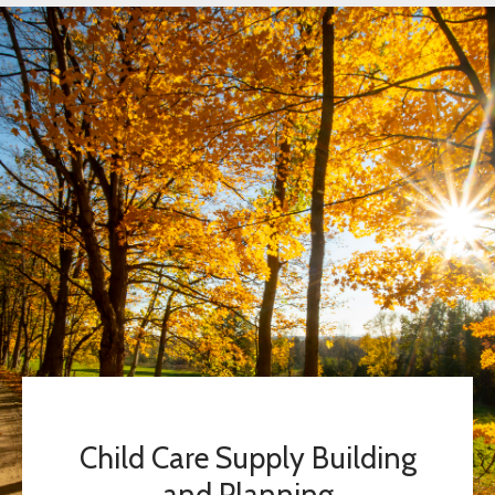
Child Care Supply Building
and Planning