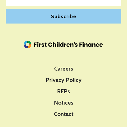
Careers
Privacy Policy
RFPs
Notices
Contact