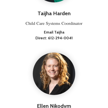
Taijha Harden
Child Care Systems Coordinator
Email Taijha
Direct:
612-294-0041
Ellen Nikodym