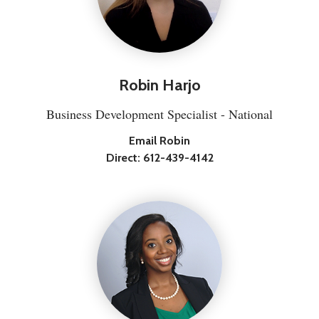
Robin Harjo
Business Development Specialist - National
Email Robin
Direct:
612-439-4142