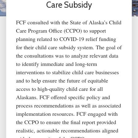
Care Subsidy
FCF consulted with the State of Alaska’s Child
Care Program Office (CCPO) to support
planning related to COVID-19 relief funding
for their
child care
subsidy system. The goal of
the consultations was to analyze relevant data
to
identify
immediate and long-term
interventions to stabilize
child care
businesses
and to help ensure the future of
equitable
access to high-quality
child care
for all
Alaskans. FCF offered specific policy and
process recommendations as well as associated
implementation resources. FCF engaged with
the CCPO to ensure the final report provided
realistic, actionable recommendations aligned