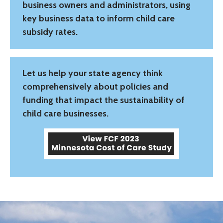
business owners and administrators, using
key business data to inform child care
subsidy rates.
Let us help your state agency think
comprehensively about policies and
funding that impact the sustainability of
child care businesses.