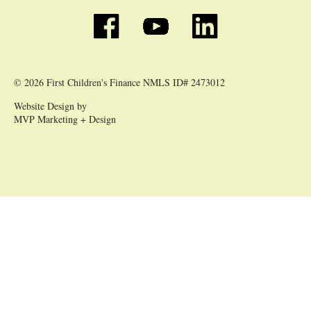
© 2026 First Children's Finance NMLS ID# 2473012
Website Design by
MVP Marketing + Design