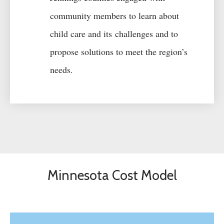
community members to learn about
child care
and its
challenges and
to
propose solutions to meet the region’s
needs
.
Minnesota Cost Model