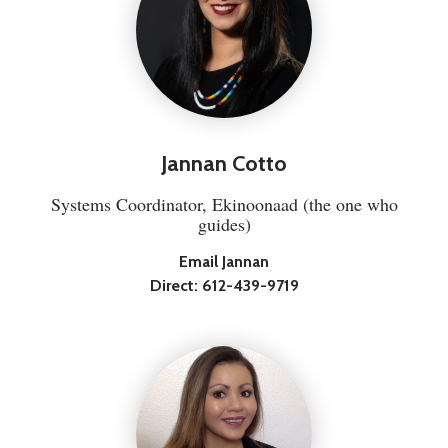
Jannan Cotto
Systems Coordinator, Ekinoonaad (the one who
guides)
Email Jannan
Direct:
612-439-9719