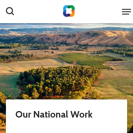
Our National Work