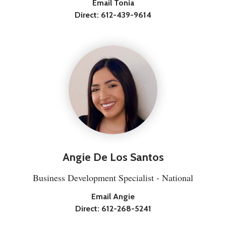
Email Tonia
Direct:
612-439-9614
Angie De Los Santos
Business Development Specialist - National
Email Angie
Direct:
612-268-5241