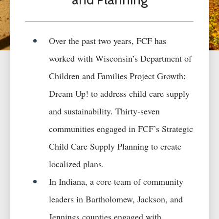
Over the past two years, FCF has
worked with Wisconsin’s Department of
Children and Families Project Growth:
Dream Up! to address
child care
supply
and sustainability. Thirty-seven
c
ommunities engaged in FCF’s Strategic
Child Care Supply Planning to create
localized plans.
In Indiana, a
core team of community
leaders in Bartholomew, Jackson, and
Jennings counties engaged with