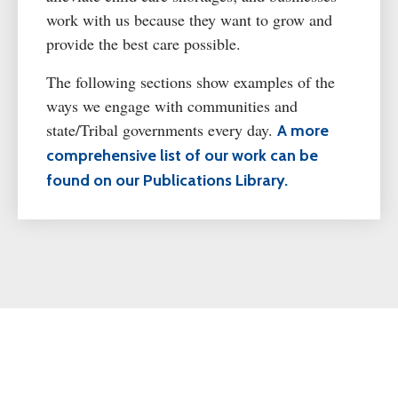
work with us because they want to grow and
provide the best care possible.
The following sections show examples of the
ways we engage with communities and
state/Tribal governments every day.
A more
comprehensive list of our work can be
found on our Publications Library.