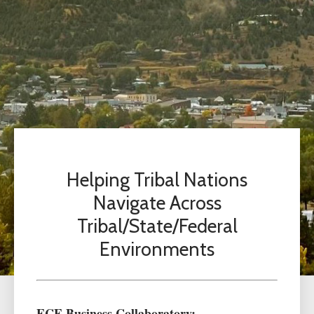
Helping Tribal Nations
Navigate Across
Tribal/State/Federal
Environments
ECE Business Collaboratory: