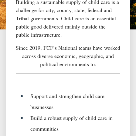
Building a sustainable supply of
child care
is a
challenge for city, county
,
state, federal and
Tribal government
s
.
Child care
is an essential
public good delivered
mainly
outside
the
public infrastructure.
Since 2019, FCF’s National teams have worked
across diverse economic, geographic, and
political environments to:
Support and strengthen child care
businesses
Build a robust supply of child care in
communities