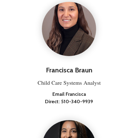
Francisca Braun
Child Care Systems Analyst
Email Francisca
Direct:
510-340-9939