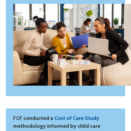
FCF conducted a
Cost of Care Study
methodology informed by child care