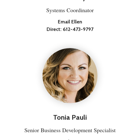
Systems Coordinator
Email Ellen
Direct:
612-473-9797
Tonia Pauli
Senior Business Development Specialist