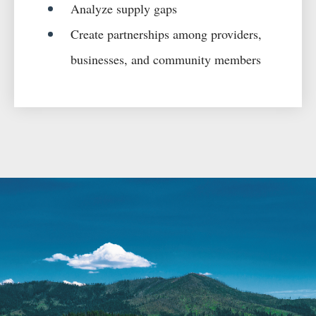
Analyze supply gaps
Create partnerships among providers,
businesses, and community members