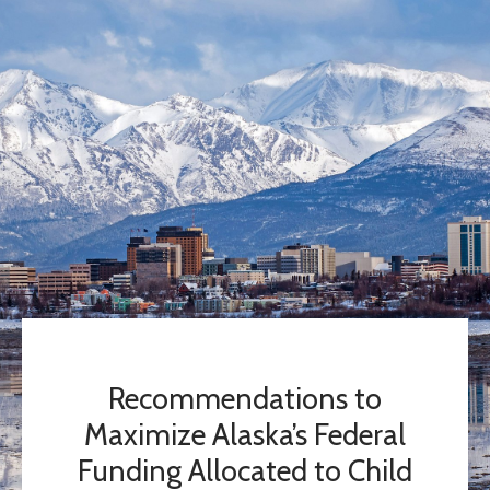
Recommendations to
Maximize Alaska’s Federal
Funding Allocated to Child