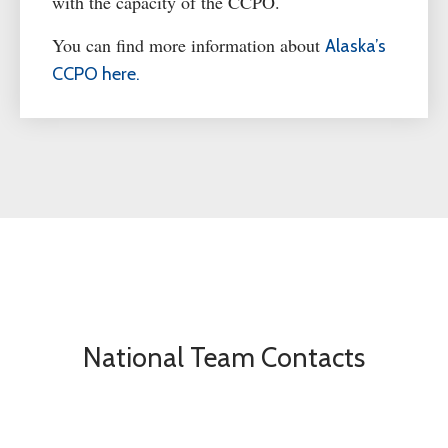
with the
capacity
of the CCPO
.
You can find more information about
Alaska’s
CCPO here.
National Team Contacts