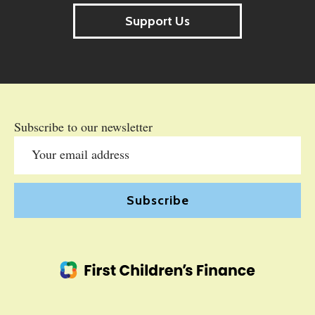
Support Us
Subscribe to our newsletter