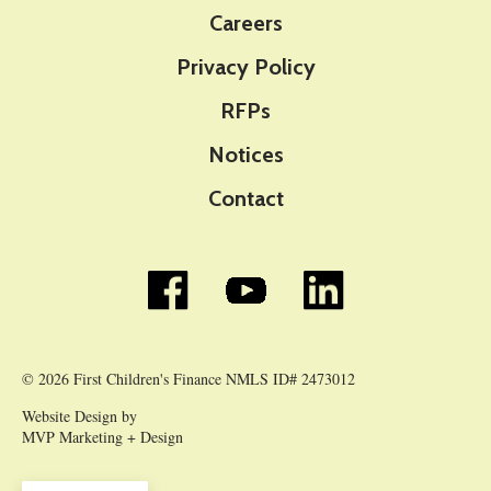
Careers
Privacy Policy
RFPs
Notices
Contact
© 2026 First Children's Finance NMLS ID# 2473012
Website Design by
MVP Marketing + Design