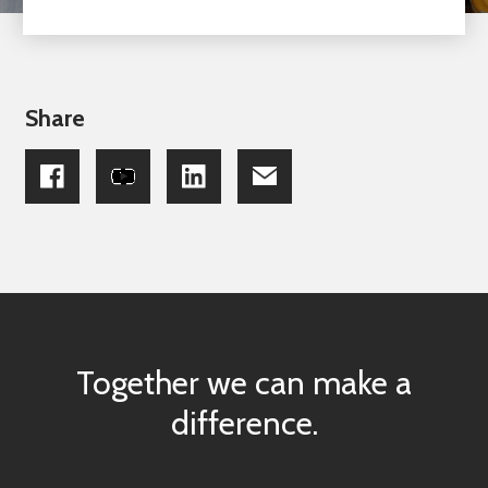
Share
Together we can make a
difference.