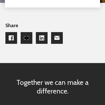
Share
Together we can make a
difference.