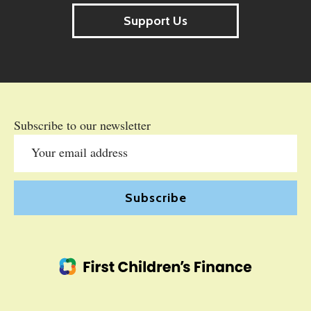
Support Us
Subscribe to our newsletter