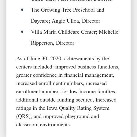
The Growing Tree Preschool and
Daycare; Angie Ulloa, Director
Villa Maria Childcare Center; Michelle
Ripperton, Director
As of June 30, 2020, achievements by the
centers included: improved business functions,
greater confidence in financial management,
increased enrollment numbers, increased
enrollment numbers for low-income families,
additional outside funding secured, increased
ratings in the Iowa Quality Rating System
(QRS), and improved playground and
classroom environments.