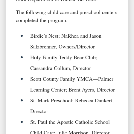
The following child care and preschool centers
completed the program:
Birdie’s Nest; NaRhea and Jason
Salzbrenner, Owners/Director
Holy Family Teddy Bear Club;
Cassandra Collum, Director
Scott County Family YMCA—Palmer
Learning Center; Brent Ayers, Director
St. Mark Preschool; Rebecca Dankert,
Director
St. Paul the Apostle Catholic School
Child Care; Julie Morrison, Director