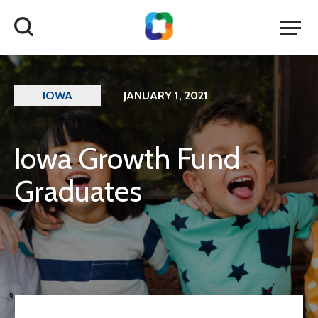
IOWA
JANUARY 1, 2021
Iowa Growth Fund
Graduates