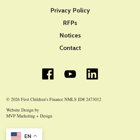
Privacy Policy
RFPs
Notices
Contact
© 2026 First Children's Finance NMLS ID# 2473012
Website Design by
MVP Marketing + Design
EN