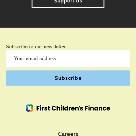
Support Us
Subscribe to our newsletter
Careers