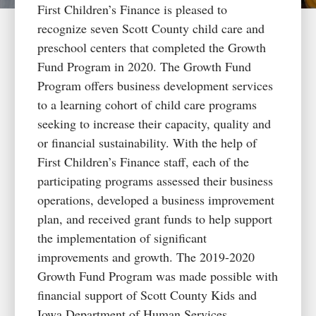
First Children’s Finance is pleased to
recognize seven Scott County child care and
preschool centers that completed the Growth
Fund Program in 2020. The Growth Fund
Program offers business development services
to a learning cohort of child care programs
seeking to increase their capacity, quality and
or financial sustainability. With the help of
First Children’s Finance staff, each of the
participating programs assessed their business
operations, developed a business improvement
plan, and received grant funds to help support
the implementation of significant
improvements and growth. The 2019-2020
Growth Fund Program was made possible with
financial support of Scott County Kids and
Iowa Department of Human Services.