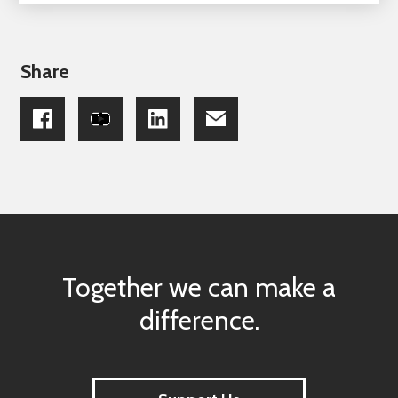
Share
Together we can make a
difference.