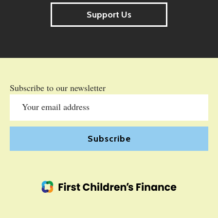
Support Us
Subscribe to our newsletter