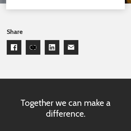
Share
Together we can make a
difference.