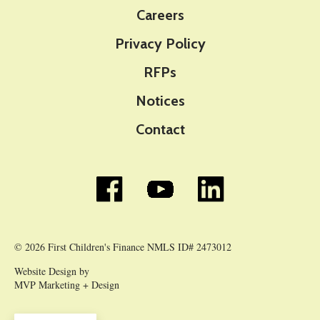
Careers
Privacy Policy
RFPs
Notices
Contact
© 2026 First Children's Finance NMLS ID# 2473012
Website Design by
MVP Marketing + Design