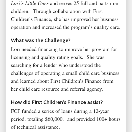
Lori’s Little Ones
and serves 25 full and part-time
children. Through collaboration with First
Children’s Finance, she has improved her business
operation and increased the program’s quality care.
What was the Challenge?
Lori needed financing to improve her program for
licensing and quality rating goals. She was
searching for a lender who understood the
challenges of operating a small child care business
and learned about First Children’s Finance from
her child care resource and referral agency.
How did First Children’s Finance assist?
FCF funded a series of loans during a 12-year
period, totaling $60,000, and provided 100+ hours
of technical assistance.