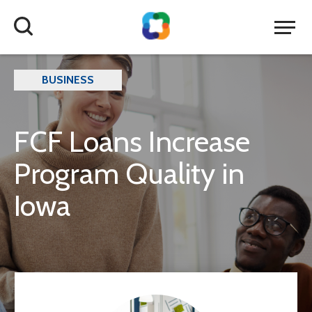
BUSINESS
FCF Loans Increase
Program Quality in
Iowa