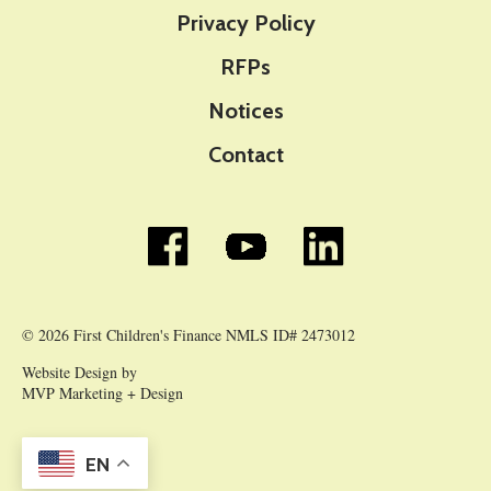
Privacy Policy
RFPs
Notices
Contact
© 2026 First Children's Finance NMLS ID# 2473012
Website Design by
MVP Marketing + Design
EN