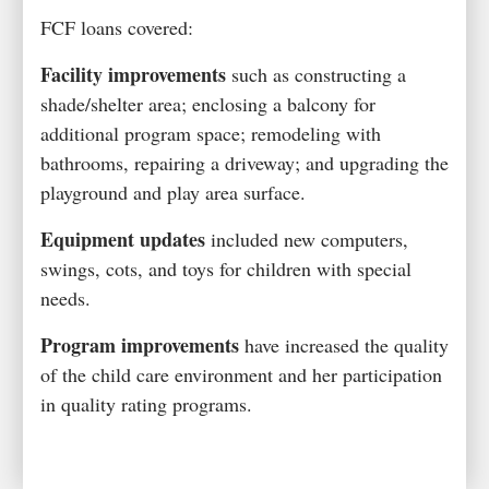
FCF loans covered:
Facility improvements
such as constructing a
shade/shelter area; enclosing a balcony for
additional program space; remodeling with
bathrooms, repairing a driveway; and upgrading the
playground and play area surface.
Equipment updates
included new computers,
swings, cots, and toys for children with special
needs.
Program improvements
have increased the quality
of the child care environment and her participation
in quality rating programs.