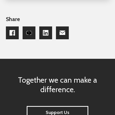
Share
Together we can make a
difference.
Support Us