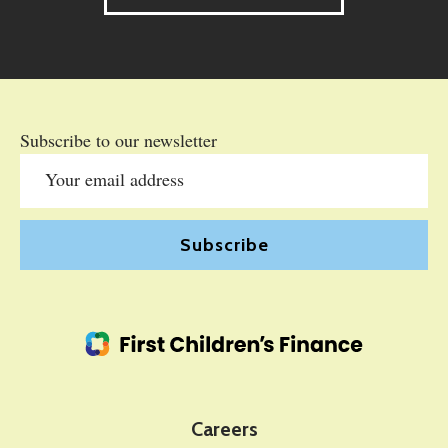
Subscribe to our newsletter
Careers