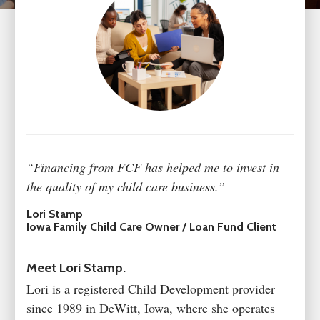
“Financing from FCF has helped me to invest in
the quality of my child care business.”
Lori Stamp
Iowa Family Child Care Owner / Loan Fund Client
Meet Lori Stamp.
Lori is a registered Child Development provider
since 1989 in DeWitt, Iowa, where she operates